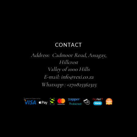
CONTACT
Address: Cadmoor Road, Assagay,
Hillcrest
Valley of 1000 Hills
E-mail:
info@rexi.co.za
Whatsapp :
+270825562325