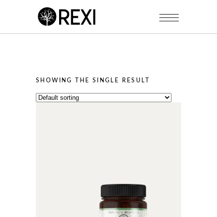
SHOWING THE SINGLE RESULT
This
product