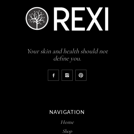
Your skin and health should not
define you.
NAVIGATION
Home
Shop