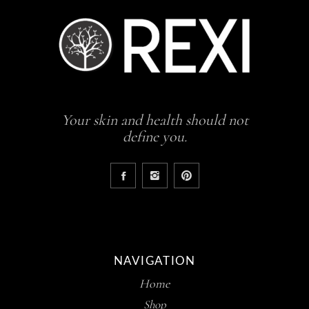
Your skin and health should not
define you.
NAVIGATION
Home
Shop