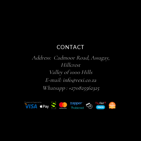
CONTACT
Address: Cadmoor Road, Assagay,
Hillcrest
Valley of 1000 Hills
E-mail:
info@rexi.co.za
Whatsapp :
+270825562325