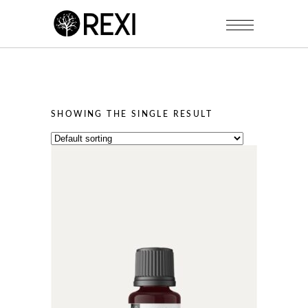
SHOWING THE SINGLE RESULT
This
product