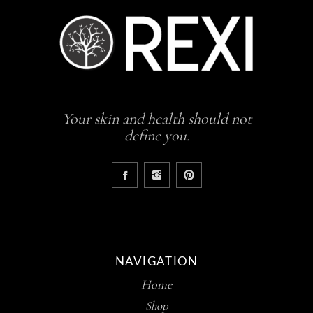
Your skin and health should not
define you.
NAVIGATION
Home
Shop