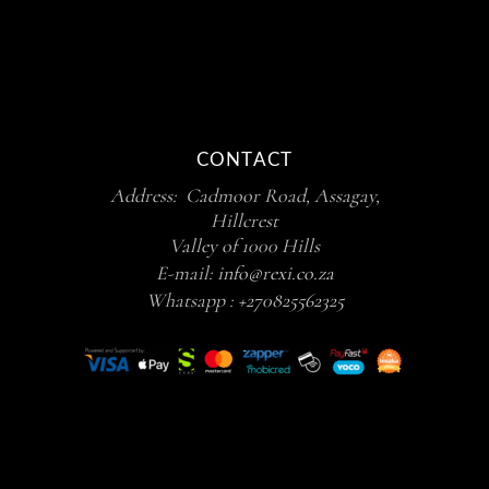
CONTACT
Address: Cadmoor Road, Assagay,
Hillcrest
Valley of 1000 Hills
E-mail:
info@rexi.co.za
Whatsapp :
+270825562325