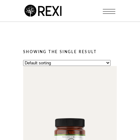
SHOWING THE SINGLE RESULT
This
product