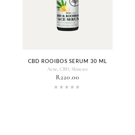
CBD ROOIBOS SERUM 30 ML
,
,
Acne
CBD
Skincare
R
220.00
Rated
5.00
out of 5