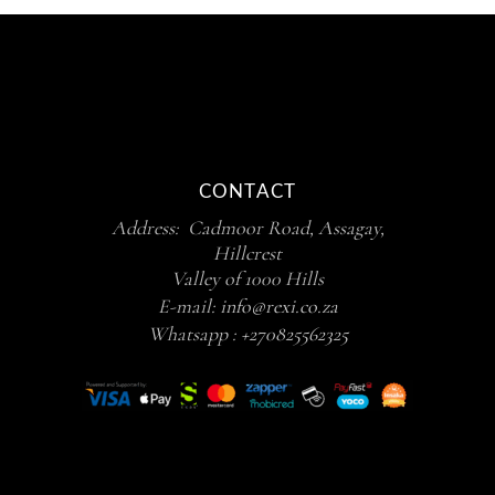
CONTACT
Address: Cadmoor Road, Assagay,
Hillcrest
Valley of 1000 Hills
E-mail:
info@rexi.co.za
Whatsapp :
+270825562325