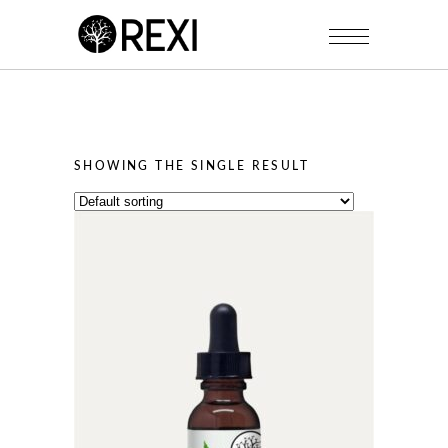
SHOWING THE SINGLE RESULT