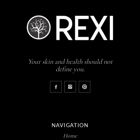
Your skin and health should not
define you.
NAVIGATION
Home