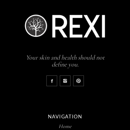
Your skin and health should not
define you.
NAVIGATION
Home