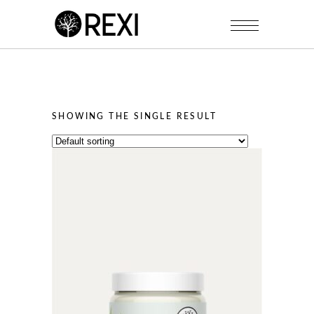
SHOWING THE SINGLE RESULT