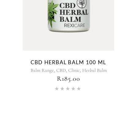
CBD HERBAL BALM 100 ML
,
,
,
Balm Range
CBD
Clinic
Herbal Balm
R
185.00
Rated
5.00
out of 5