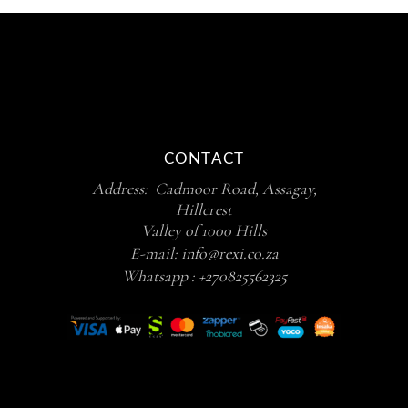
CONTACT
Address: Cadmoor Road, Assagay,
Hillcrest
Valley of 1000 Hills
E-mail:
info@rexi.co.za
Whatsapp :
+270825562325